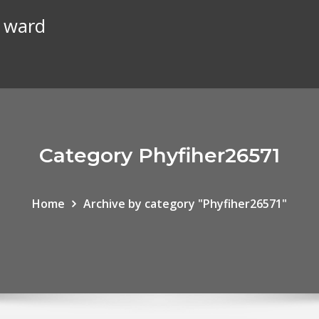
n ward
Category Phyfiher26571
Home
Archive by category "Phyfiher26571"