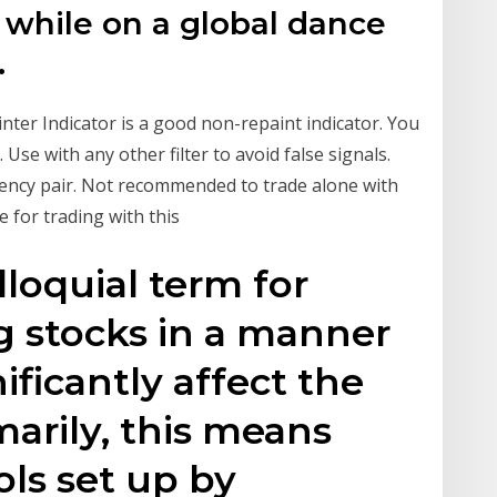
 while on a global dance
.
inter Indicator is a good non-repaint indicator. You
Use with any other filter to avoid false signals.
rrency pair. Not recommended to trade alone with
e for trading with this
lloquial term for
g stocks in a manner
ificantly affect the
marily, this means
ols set up by