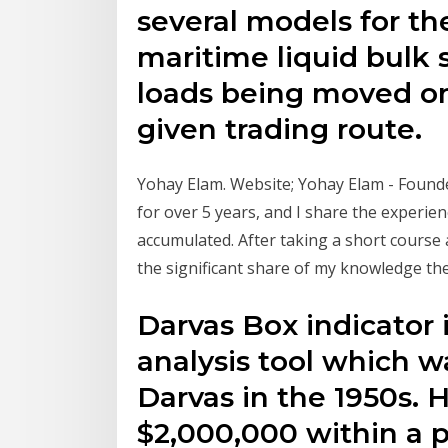
several models for th
maritime liquid bulk 
loads being moved on
given trading route.
Yohay Elam. Website; Yohay Elam - Founder
for over 5 years, and I share the experien
accumulated. After taking a short course 
the significant share of my knowledge th
Darvas Box indicator i
analysis tool which w
Darvas in the 1950s.
$2,000,000 within a p