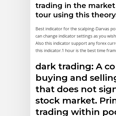
trading in the market
tour using this theory
Best indicator for the scalping-Darvas po
can change indicator settings as you wish. 
Also this indicator support any forex cu
this indicator.1 hour is the best time fram
dark trading: A co
buying and sellin
that does not sign
stock market. Pri
trading within po