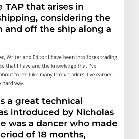
e TAP that arises in
shipping, considering the
 and off the ship along a
, Writer and Editor I have been into forex trading
ce that I have and the knowledge that I've
about forex. Like many forex traders, I've earned
e hard way.
s a great technical
as introduced by Nicholas
 He was a dancer who made
eriod of 18 months,