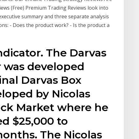
iews (Free) Premium Trading Reviews look into
 executive summary and three separate analysis
ons: - Does the product work? - Is the product a
dicator. The Darvas
r was developed
inal Darvas Box
loped by Nicolas
tock Market where he
ed $25,000 to
months. The Nicolas