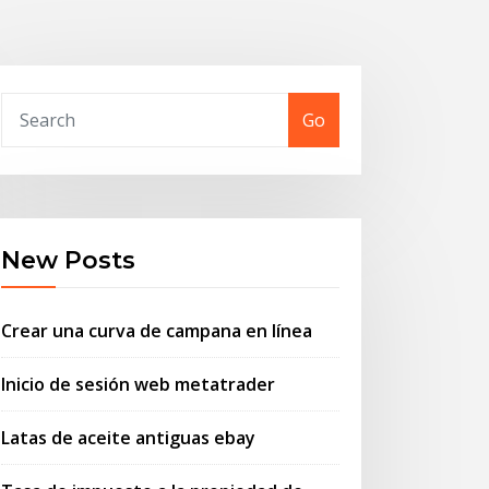
Go
New Posts
Crear una curva de campana en línea
Inicio de sesión web metatrader
Latas de aceite antiguas ebay