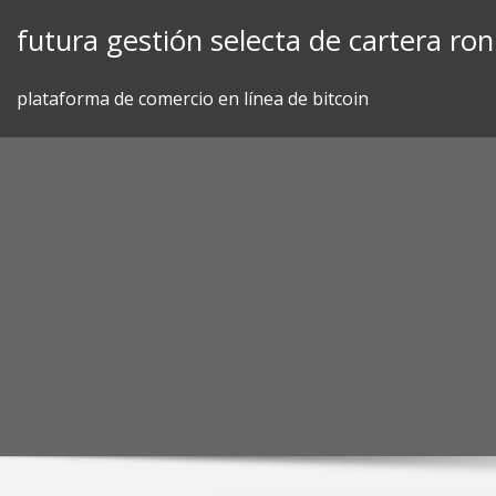
Skip
futura gestión selecta de cartera ro
to
content
plataforma de comercio en línea de bitcoin