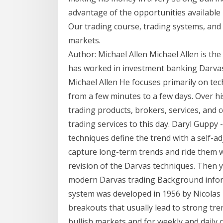
advantage of the opportunities available
Our trading course, trading systems, and t
markets.
Author: Michael Allen Michael Allen is th
has worked in investment banking Darvas 
Michael Allen He focuses primarily on tec
from a few minutes to a few days. Over h
trading products, brokers, services, and 
trading services to this day. Daryl Gupp
techniques define the trend with a self-adj
capture long-term trends and ride them w
revision of the Darvas techniques. Then 
modern Darvas trading Background infor
system was developed in 1956 by Nicolas D
breakouts that usually lead to strong tre
bullish markets and for weekly and daily