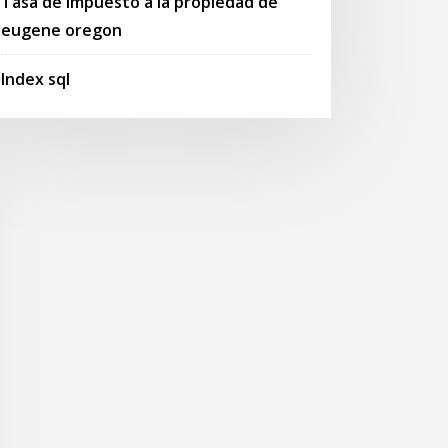
Tasa de impuesto a la propiedad de
eugene oregon
Index sql