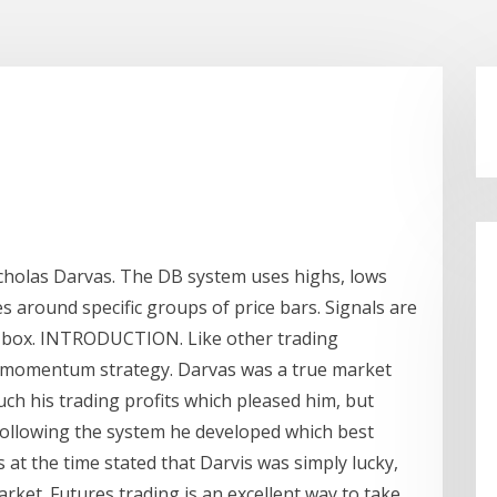
holas Darvas. The DB system uses highs, lows
es around specific groups of price bars. Signals are
e box. INTRODUCTION. Like other trading
ut momentum strategy. Darvas was a true market
uch his trading profits which pleased him, but
following the system he developed which best
cs at the time stated that Darvis was simply lucky,
rket. Futures trading is an excellent way to take