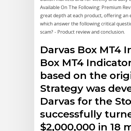
Available On The Following: Premium Rev
great depth at each product, offering an
which answer the following critical questi
scam? - Product review and conclusion.
Darvas Box MT4 In
Box MT4 Indicato
based on the orig
Strategy was deve
Darvas for the S
successfully turn
$2,000,000 in 18 