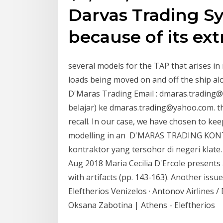
Darvas Trading Sy
because of its ext
several models for the TAP that arises in
loads being moved on and off the ship alo
D'Maras Trading Email : dmaras.trading@
belajar) ke dmaras.trading@yahoo.com. th
recall. In our case, we have chosen to kee
modelling in an D'MARAS TRADING K
kontraktor yang tersohor di negeri klat
Aug 2018 Maria Cecilia D'Ercole presents
with artifacts (pp. 143-163). Another issu
Eleftherios Venizelos · Antonov Airlines 
Oksana Zabotina | Athens - Eleftherios