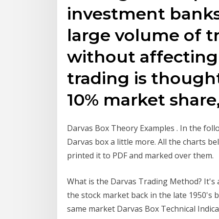
investment banks
large volume of t
without affecting
trading is thought
10% market share
Darvas Box Theory Examples . In the follo
Darvas box a little more. All the charts b
printed it to PDF and marked over them.
What is the Darvas Trading Method? It's 
the stock market back in the late 1950's b
same market Darvas Box Technical Indica