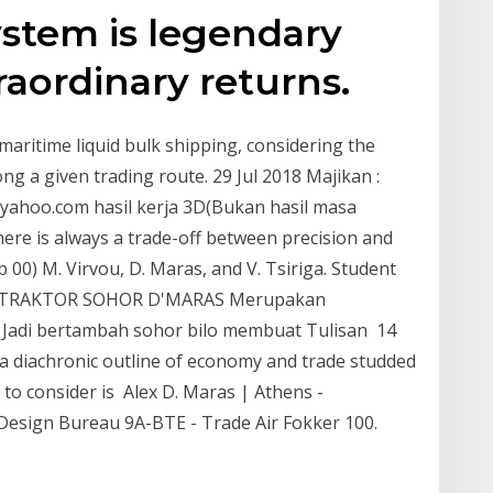
stem is legendary
raordinary returns.
 maritime liquid bulk shipping, considering the
ng a given trading route. 29 Jul 2018 Majikan :
yahoo.com hasil kerja 3D(Bukan hasil masa
ere is always a trade-off between precision and
p 00) M. Virvou, D. Maras, and V. Tsiriga. Student
ONTRAKTOR SOHOR D'MARAS Merupakan
e. Jadi bertambah sohor bilo membuat Tulisan 14
 a diachronic outline of economy and trade studded
e to consider is Alex D. Maras | Athens -
/ Design Bureau 9A-BTE - Trade Air Fokker 100.