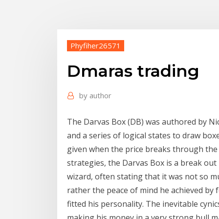
Phyfiher26571
Dmaras trading
by
author
The Darvas Box (DB) was authored by Nic
and a series of logical states to draw box
given when the price breaks through th
strategies, the Darvas Box is a break o
wizard, often stating that it was not so m
rather the peace of mind he achieved by 
fitted his personality. The inevitable cyni
making his money in a very strong bull ma