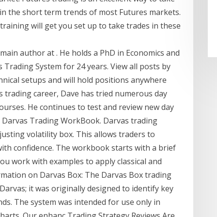
 in the short term trends of most Futures markets.
raining will get you set up to take trades in these
e main author at . He holds a PhD in Economics and
Trading System for 24 years. View all posts by
hnical setups and will hold positions anywhere
is trading career, Dave has tried numerous day
courses. He continues to test and review new day
y - Darvas Trading WorkBook. Darvas trading
usting volatility box. This allows traders to
ith confidence. The workbook starts with a brief
you work with examples to apply classical and
mation on Darvas Box: The Darvas Box trading
arvas; it was originally designed to identify key
nds. The system was intended for use only in
 charts. Our enhanc Trading Strategy Reviews Are