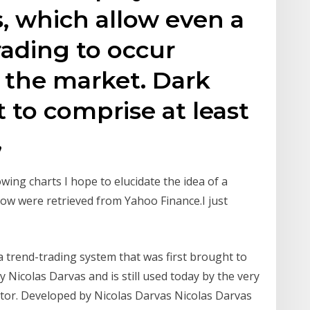
, which allow even a
rading to occur
 the market. Dark
 to comprise at least
,
wing charts I hope to elucidate the idea of a
elow were retrieved from Yahoo Finance.I just
a trend-trading system that was first brought to
y Nicolas Darvas and is still used today by the very
tor. Developed by Nicolas Darvas Nicolas Darvas